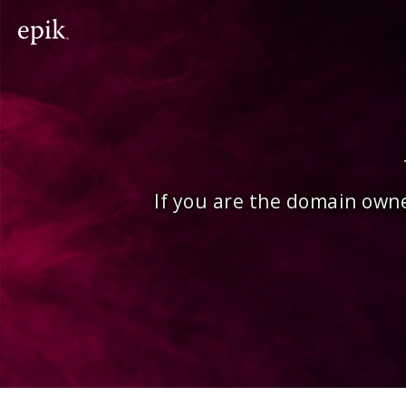
If you are the domain owne