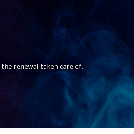
.
 the renewal taken care of.