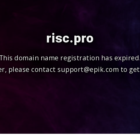
risc.pro
This domain name registration has expired
r, please contact support@epik.com to get