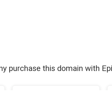
y purchase this domain with Ep